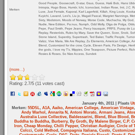
Good People, Goosecraft, G-star, Gsus, Guess, Halé Bob, Hans Ubb
Intropia, Hugo Boss, Humör, Ichi, Iconoclast, Indian Rose, Inti, J.C. 
Merken
Luxe, Just Female, Kaporal, Karl Lagerfeld, Killah, King Louie, Kookai
Kuyichi, Lavand, Levi’s, Liu jo, Magali Pascal, Margriet Nannings, Me
Sixty, Modstrom, Moods of Norway, Morse Code, Muchacha, My God, 
Nudie, New Edition, Pa:nuu, Numph, Odd Molly, Olga de Polga, Ottitu
Pepe, Paul Smith, Pepe Jeans, Percy Irausquin, PRPS, Pussy de Lu
Replay, Resteröds, Rules by Mary, Save the Queen, Scee, Snob, So
Stone Island, Superdry, Supertrash, Ted Baker, Traffic People, Turnov
Valizz, Vive Maria, We Are Replay, Zu Elements, American College, An
Blend, Customized for the crow, Cycle, Eleven Paris, Fix Design, Herrl
the gods, I love my T’s, Mippies, One Teaspoon, Picture Perfect, Ric
Rosies & Roses, So Nize Access, Sundek
(more…)
Rating: 2.7/
5
(11 votes cast)
January 4th, 2011 | Plaats
Ut
Merken:
55DSL
,
A1A
,
Aaiko
,
American College
,
American Vintage
Andy Warhol
,
Annarita N
,
Antoni Morato
,
Armani Jeans
,
Ato
Australia Luxe Collective
,
Baldessarini
,
Blend
,
Blue Blood
,
B
Buddha to Buddha
,
Burberry
,
By Groth
,
By Malene Birger
,
C.P. 
Iron
,
Cheap Monday
,
Chilli Pepper
,
Christian Audigier
,
Circle of 
Colcci
,
Cold Method
,
Compagnia Italiana
,
Custo
,
Customized 
Custommade
,
Cycle
,
D&G
,
Daite
,
Daniele Fiesoli
,
Dante 6
,
Dar