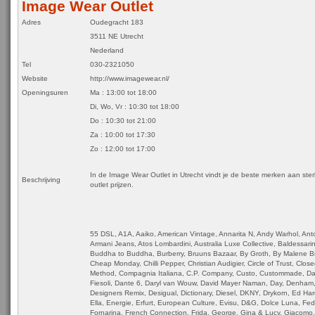
Image Wear Outlet
Adres
Oudegracht 183
3511 NE Utrecht
Nederland
Tel
030-2321050
Website
http://www.imagewear.nl/
Openingsuren
Ma : 13:00 tot 18:00
Di, Wo, Vr : 10:30 tot 18:00
Do : 10:30 tot 21:00
Za : 10:00 tot 17:30
Zo : 12:00 tot 17:00
In de Image Wear Outlet in Utrecht vindt je de beste merken aan ste
Beschrijving
outlet prijzen.
55 DSL, A1A, Aaiko, American Vintage, Annarita N, Andy Warhol, Ant
Armani Jeans, Atos Lombardini, Australia Luxe Collective, Baldessarin
Buddha to Buddha, Burberry, Bruuns Bazaar, By Groth, By Malene Bir
Cheap Monday, Chilli Pepper, Christian Audigier, Circle of Trust, Close
Method, Compagnia Italiana, C.P. Company, Custo, Custommade, Dai
Fiesoli, Dante 6, Daryl van Wouw, David Mayer Naman, Day, Denham,
Designers Remix, Desigual, Dictionary, Diesel, DKNY, Drykorn, Ed Har
Ella, Energie, Erfurt, European Culture, Evisu, D&G, Dolce Luna, Fe
Fornarina, French Connection, Frida, George, Gina & Lucy, Giacomo,