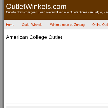
OutletWinkels.com
Outletwinkels.com geeft u een overzicht van alle Oulets Stores van België, Ne
Home
Outlet Winkels
Winkels open op Zondag
Online Out
American College Outlet