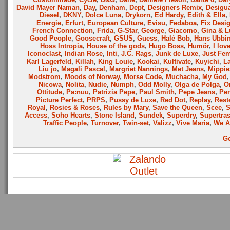
David Mayer Naman
,
Day
,
Denham
,
Dept
,
Designers Remix
,
Desigu
Diesel
,
DKNY
,
Dolce Luna
,
Drykorn
,
Ed Hardy
,
Edith & Ella
,
Energie
,
Erfurt
,
European Culture
,
Evisu
,
Fedaboa
,
Fix Desi
French Connection
,
Frida
,
G-Star
,
George
,
Giacomo
,
Gina & L
Good People
,
Goosecraft
,
GSUS
,
Guess
,
Halé Bob
,
Hans Ubbi
Hoss Intropia
,
House of the gods
,
Hugo Boss
,
Humör
,
I lov
Iconoclast
,
Indian Rose
,
Inti
,
J.C. Rags
,
Junk de Luxe
,
Just Fe
Karl Lagerfeld
,
Killah
,
King Louie
,
Kookai
,
Kultivate
,
Kuyichi
,
L
Liu jo
,
Magali Pascal
,
Margriet Nannings
,
Met Jeans
,
Mippie
Modstrom
,
Moods of Norway
,
Morse Code
,
Muchacha
,
My God
Nicowa
,
Nolita
,
Nudie
,
Numph
,
Odd Molly
,
Olga de Polga
,
O
Ottitude
,
Pa:nuu
,
Patrizia Pepe
,
Paul Smith
,
Pepe Jeans
,
Per
Picture Perfect
,
PRPS
,
Pussy de Luxe
,
Red Dot
,
Replay
,
Rest
Royal
,
Rosies & Roses
,
Rules by Mary
,
Save the Queen
,
Scee
,
Access
,
Soho Hearts
,
Stone Island
,
Sundek
,
Superdry
,
Supertra
Traffic People
,
Turnover
,
Twin-set
,
Valizz
,
Vive Maria
,
We A
Ge