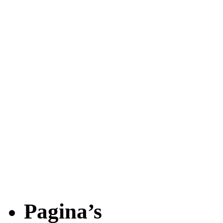
Pagina’s