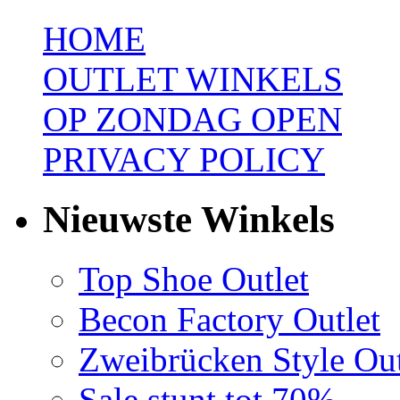
HOME
OUTLET WINKELS
OP ZONDAG OPEN
PRIVACY POLICY
Nieuwste Winkels
Top Shoe Outlet
Becon Factory Outlet
Zweibrücken Style Out
Sale stunt tot 70%