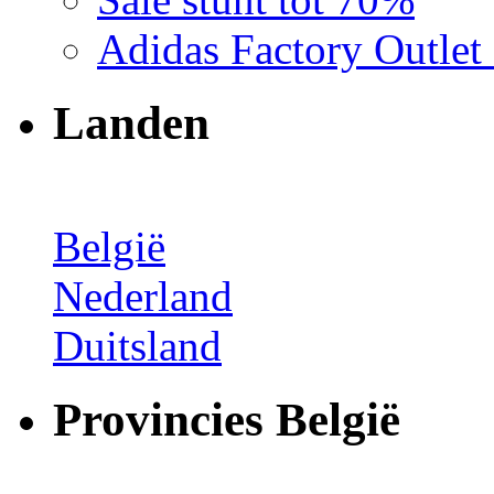
Adidas Factory Outle
Landen
België
Nederland
Duitsland
Provincies België