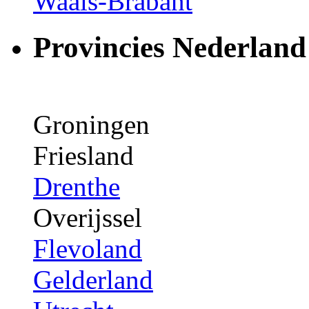
Waals-Brabant
Provincies Nederland
Groningen
Friesland
Drenthe
Overijssel
Flevoland
Gelderland