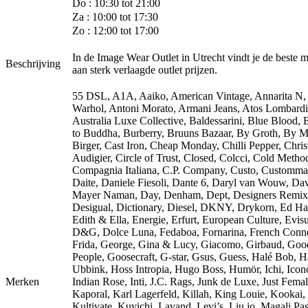
Do : 10:30 tot 21:00
Za : 10:00 tot 17:30
Zo : 12:00 tot 17:00
In de Image Wear Outlet in Utrecht vindt je de beste 
Beschrijving
aan sterk verlaagde outlet prijzen.
55 DSL, A1A, Aaiko, American Vintage, Annarita N
Warhol, Antoni Morato, Armani Jeans, Atos Lombardi
Australia Luxe Collective, Baldessarini, Blue Blood,
to Buddha, Burberry, Bruuns Bazaar, By Groth, By M
Birger, Cast Iron, Cheap Monday, Chilli Pepper, Chris
Audigier, Circle of Trust, Closed, Colcci, Cold Metho
Compagnia Italiana, C.P. Company, Custo, Customma
Daite, Daniele Fiesoli, Dante 6, Daryl van Wouw, Da
Mayer Naman, Day, Denham, Dept, Designers Remix
Desigual, Dictionary, Diesel, DKNY, Drykorn, Ed Ha
Edith & Ella, Energie, Erfurt, European Culture, Evisu
D&G, Dolce Luna, Fedaboa, Fornarina, French Conne
Frida, George, Gina & Lucy, Giacomo, Girbaud, Goo
People, Goosecraft, G-star, Gsus, Guess, Halé Bob, 
Ubbink, Hoss Intropia, Hugo Boss, Humör, Ichi, Icono
Merken
Indian Rose, Inti, J.C. Rags, Junk de Luxe, Just Femal
Kaporal, Karl Lagerfeld, Killah, King Louie, Kookai,
Kultivate, Kuyichi, Lavand, Levi’s, Liu jo, Magali Pas