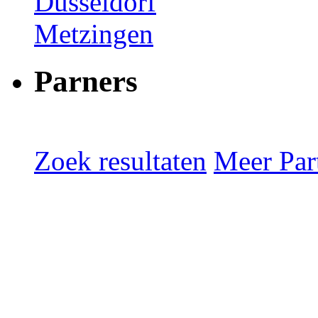
Düsseldorf
Metzingen
Parners
Zoek resultaten
Meer Part