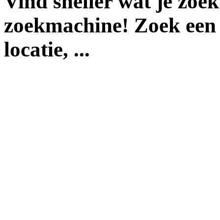
Vind sneller wat je zoe
zoekmachine! Zoek een 
locatie, ...