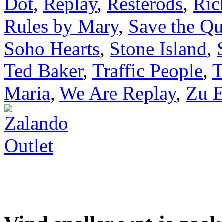
Dot
,
Replay
,
Resteröds
,
Ric
Rules by Mary
,
Save the Q
Soho Hearts
,
Stone Island
,
Ted Baker
,
Traffic People
,
T
Maria
,
We Are Replay
,
Zu E