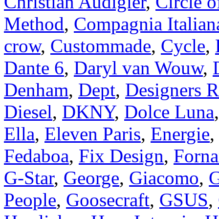
Christian Audigier
,
Circle o
Method
,
Compagnia Italian
crow
,
Custommade
,
Cycle
,
Dante 6
,
Daryl van Wouw
,
Denham
,
Dept
,
Designers 
Diesel
,
DKNY
,
Dolce Luna
Ella
,
Eleven Paris
,
Energie
Fedaboa
,
Fix Design
,
Forna
G-Star
,
George
,
Giacomo
,
G
People
,
Goosecraft
,
GSUS
,