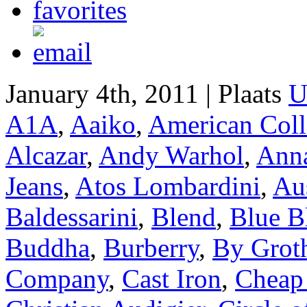
January 4th, 2011 | Plaats
U
A1A
,
Aaiko
,
American Coll
Alcazar
,
Andy Warhol
,
Anna
Jeans
,
Atos Lombardini
,
Aus
Baldessarini
,
Blend
,
Blue B
Buddha
,
Burberry
,
By Grot
Company
,
Cast Iron
,
Cheap