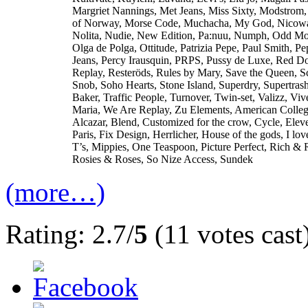
Margriet Nannings, Met Jeans, Miss Sixty, Modstrom
of Norway, Morse Code, Muchacha, My God, Nicow
Nolita, Nudie, New Edition, Pa:nuu, Numph, Odd Mo
Olga de Polga, Ottitude, Patrizia Pepe, Paul Smith, Pe
Jeans, Percy Irausquin, PRPS, Pussy de Luxe, Red Do
Replay, Resteröds, Rules by Mary, Save the Queen, S
Snob, Soho Hearts, Stone Island, Superdry, Supertras
Baker, Traffic People, Turnover, Twin-set, Valizz, Viv
Maria, We Are Replay, Zu Elements, American Colle
Alcazar, Blend, Customized for the crow, Cycle, Elev
Paris, Fix Design, Herrlicher, House of the gods, I lo
T’s, Mippies, One Teaspoon, Picture Perfect, Rich & 
Rosies & Roses, So Nize Access, Sundek
(more…)
Rating: 2.7/
5
(11 votes cast