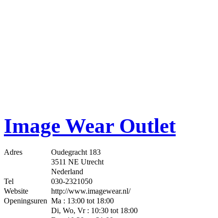
Image Wear Outlet
Adres
Oudegracht 183
3511 NE Utrecht
Nederland
Tel
030-2321050
Website
http://www.imagewear.nl/
Openingsuren
Ma : 13:00 tot 18:00
Di, Wo, Vr : 10:30 tot 18:00