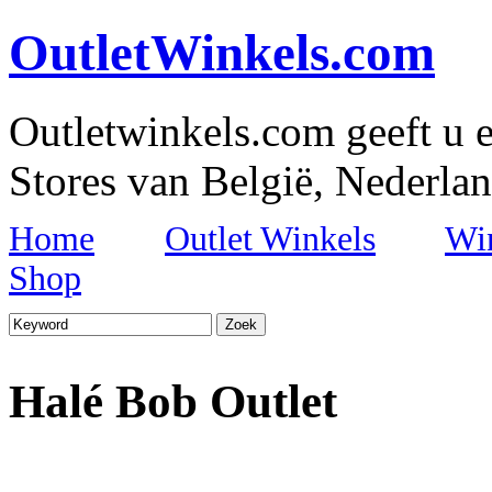
OutletWinkels.com
Outletwinkels.com geeft u e
Stores van België, Nederlan
Home
Outlet Winkels
Wi
Shop
Halé Bob Outlet