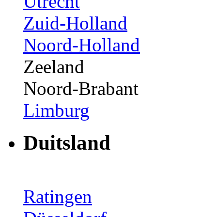
Utrecht
Zuid-Holland
Noord-Holland
Zeeland
Noord-Brabant
Limburg
Duitsland
Ratingen