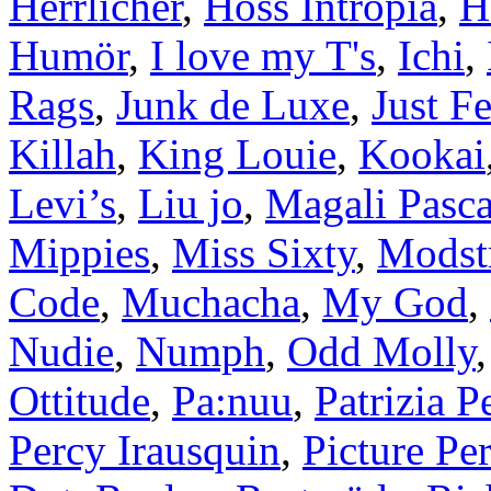
Herrlicher
,
Hoss Intropia
,
H
Humör
,
I love my T's
,
Ichi
,
Rags
,
Junk de Luxe
,
Just F
Killah
,
King Louie
,
Kookai
Levi’s
,
Liu jo
,
Magali Pasca
Mippies
,
Miss Sixty
,
Modst
Code
,
Muchacha
,
My God
,
Nudie
,
Numph
,
Odd Molly
Ottitude
,
Pa:nuu
,
Patrizia P
Percy Irausquin
,
Picture Per