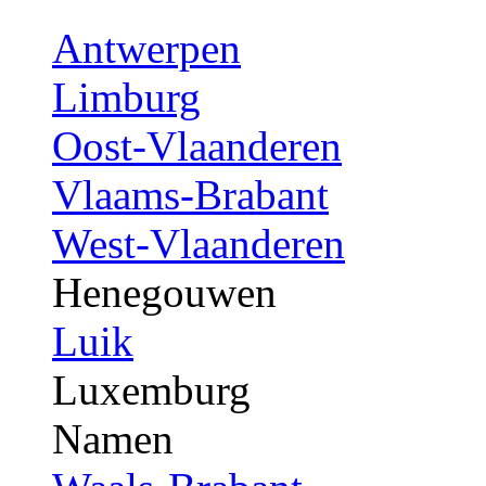
Antwerpen
Limburg
Oost-Vlaanderen
Vlaams-Brabant
West-Vlaanderen
Henegouwen
Luik
Luxemburg
Namen