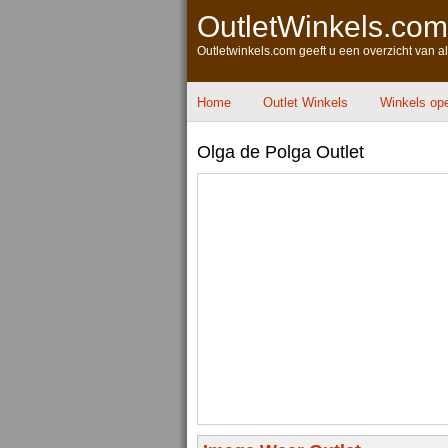
OutletWinkels.com
Outletwinkels.com geeft u een overzicht van a
Home
Outlet Winkels
Winkels op
Olga de Polga Outlet