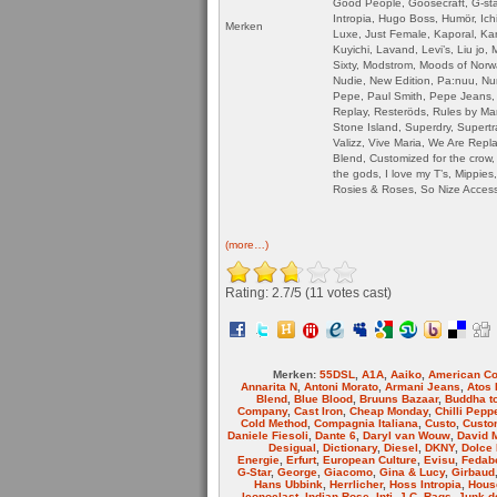
Good People, Goosecraft, G-st
Intropia, Hugo Boss, Humör, Ichi
Merken
Luxe, Just Female, Kaporal, Karl
Kuyichi, Lavand, Levi’s, Liu jo,
Sixty, Modstrom, Moods of Norw
Nudie, New Edition, Pa:nuu, Num
Pepe, Paul Smith, Pepe Jeans,
Replay, Resteröds, Rules by Ma
Stone Island, Superdry, Supertra
Valizz, Vive Maria, We Are Repl
Blend, Customized for the crow, 
the gods, I love my T’s, Mippie
Rosies & Roses, So Nize Acces
(more…)
Rating: 2.7/
5
(11 votes cast)
Merken:
55DSL
,
A1A
,
Aaiko
,
American Co
Annarita N
,
Antoni Morato
,
Armani Jeans
,
Atos 
Blend
,
Blue Blood
,
Bruuns Bazaar
,
Buddha t
Company
,
Cast Iron
,
Cheap Monday
,
Chilli Pepp
Cold Method
,
Compagnia Italiana
,
Custo
,
Custom
Daniele Fiesoli
,
Dante 6
,
Daryl van Wouw
,
David 
Desigual
,
Dictionary
,
Diesel
,
DKNY
,
Dolce
Energie
,
Erfurt
,
European Culture
,
Evisu
,
Fedab
G-Star
,
George
,
Giacomo
,
Gina & Lucy
,
Girbaud
Hans Ubbink
,
Herrlicher
,
Hoss Intropia
,
House
Iconoclast
,
Indian Rose
,
Inti
,
J.C. Rags
,
Junk d