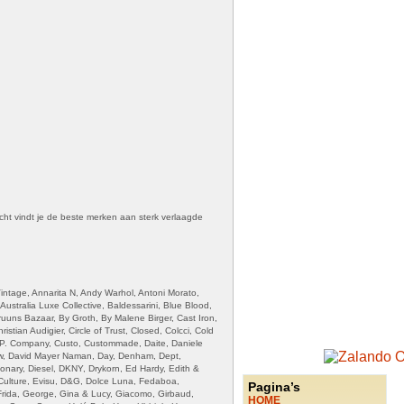
cht vindt je de beste merken aan sterk verlaagde
intage, Annarita N, Andy Warhol, Antoni Morato,
ustralia Luxe Collective, Baldessarini, Blue Blood,
uuns Bazaar, By Groth, By Malene Birger, Cast Iron,
stian Audigier, Circle of Trust, Closed, Colcci, Cold
.P. Company, Custo, Custommade, Daite, Daniele
uw, David Mayer Naman, Day, Denham, Dept,
ionary, Diesel, DKNY, Drykorn, Ed Hardy, Edith &
 Culture, Evisu, D&G, Dolce Luna, Fedaboa,
Pagina’s
Frida, George, Gina & Lucy, Giacomo, Girbaud,
HOME