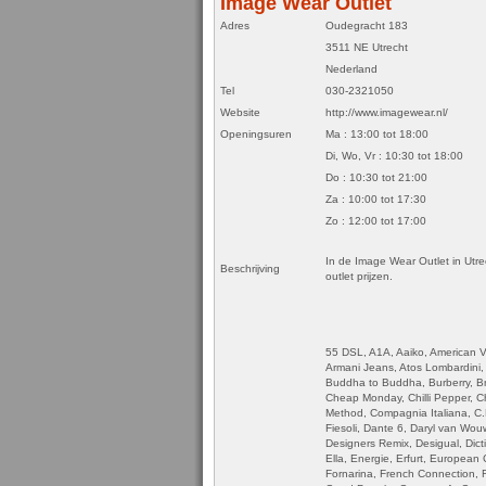
Image Wear Outlet
Adres
Oudegracht 183
3511 NE Utrecht
Nederland
Tel
030-2321050
Website
http://www.imagewear.nl/
Openingsuren
Ma : 13:00 tot 18:00
Di, Wo, Vr : 10:30 tot 18:00
Do : 10:30 tot 21:00
Za : 10:00 tot 17:30
Zo : 12:00 tot 17:00
In de Image Wear Outlet in Utre
Beschrijving
outlet prijzen.
55 DSL, A1A, Aaiko, American V
Armani Jeans, Atos Lombardini, A
Buddha to Buddha, Burberry, Br
Cheap Monday, Chilli Pepper, Chri
Method, Compagnia Italiana, C
Fiesoli, Dante 6, Daryl van Wo
Designers Remix, Desigual, Dict
Ella, Energie, Erfurt, European
Fornarina, French Connection, 