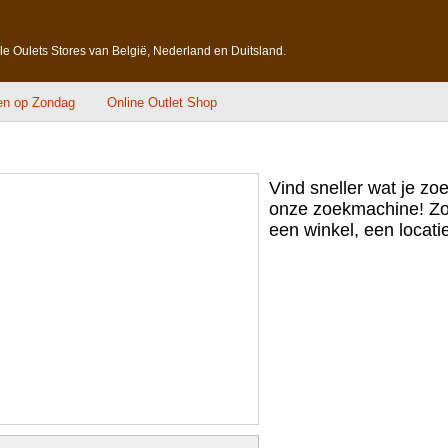
lle Oulets Stores van België, Nederland en Duitsland.
en op Zondag
Online Outlet Shop
Vind sneller wat je zo
onze zoekmachine! Zo
een winkel, een locatie,