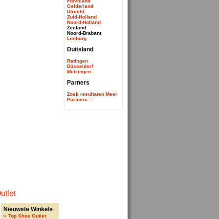
Flevoland
Gelderland
Utrecht
Zuid-Holland
Noord-Holland
Zeeland
Noord-Brabant
Limburg
Duitsland
Ratingen
Düsseldorf
Metzingen
Parners
Zoek resultaten
Meer
Partners ...
Nieuwste Winkels
Top Shoe Outlet