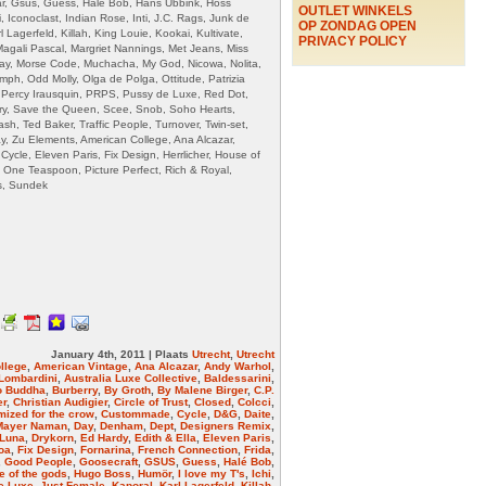
ar, Gsus, Guess, Halé Bob, Hans Ubbink, Hoss
OUTLET WINKELS
, Iconoclast, Indian Rose, Inti, J.C. Rags, Junk de
OP ZONDAG OPEN
 Lagerfeld, Killah, King Louie, Kookai, Kultivate,
PRIVACY POLICY
 Magali Pascal, Margriet Nannings, Met Jeans, Miss
ay, Morse Code, Muchacha, My God, Nicowa, Nolita,
ph, Odd Molly, Olga de Polga, Ottitude, Patrizia
 Percy Irausquin, PRPS, Pussy de Luxe, Red Dot,
ry, Save the Queen, Scee, Snob, Soho Hearts,
sh, Ted Baker, Traffic People, Turnover, Twin-set,
ay, Zu Elements, American College, Ana Alcazar,
Cycle, Eleven Paris, Fix Design, Herrlicher, House of
s, One Teaspoon, Picture Perfect, Rich & Royal,
s, Sundek
January 4th, 2011 | Plaats
Utrecht
,
Utrecht
llege
,
American Vintage
,
Ana Alcazar
,
Andy Warhol
,
Lombardini
,
Australia Luxe Collective
,
Baldessarini
,
o Buddha
,
Burberry
,
By Groth
,
By Malene Birger
,
C.P.
er
,
Christian Audigier
,
Circle of Trust
,
Closed
,
Colcci
,
ized for the crow
,
Custommade
,
Cycle
,
D&G
,
Daite
,
Mayer Naman
,
Day
,
Denham
,
Dept
,
Designers Remix
,
 Luna
,
Drykorn
,
Ed Hardy
,
Edith & Ella
,
Eleven Paris
,
oa
,
Fix Design
,
Fornarina
,
French Connection
,
Frida
,
,
Good People
,
Goosecraft
,
GSUS
,
Guess
,
Halé Bob
,
 of the gods
,
Hugo Boss
,
Humör
,
I love my T's
,
Ichi
,
e Luxe
,
Just Female
,
Kaporal
,
Karl Lagerfeld
,
Killah
,