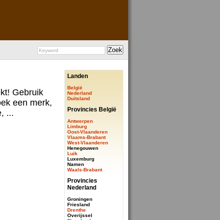
Landen
België
ekt! Gebruik
Nederland
Duitsland
ek een merk,
Provincies België
 ...
Antwerpen
Limburg
Oost-Vlaanderen
Vlaams-Brabant
West-Vlaanderen
Henegouwen
Luik
Luxemburg
Namen
Waals-Brabant
Provincies
Nederland
Groningen
Friesland
Drenthe
Overijssel