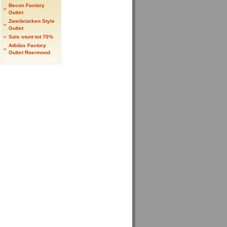
Becon Factory
Outlet
Zweibrücken Style
Outlet
Sale stunt tot 70%
Adidas Factory
Outlet Roermond