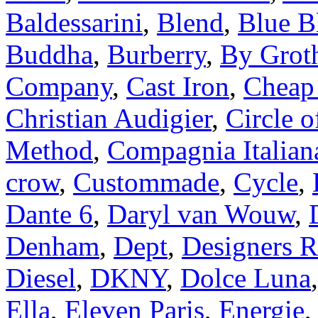
Baldessarini
,
Blend
,
Blue B
Buddha
,
Burberry
,
By Grot
Company
,
Cast Iron
,
Cheap
Christian Audigier
,
Circle o
Method
,
Compagnia Italian
crow
,
Custommade
,
Cycle
,
Dante 6
,
Daryl van Wouw
,
Denham
,
Dept
,
Designers 
Diesel
,
DKNY
,
Dolce Luna
Ella
,
Eleven Paris
,
Energie