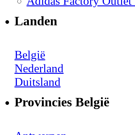
Adidas Factory Outle
Landen
België
Nederland
Duitsland
Provincies België