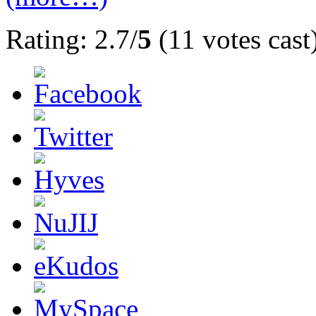
Rating: 2.7/
5
(11 votes cast