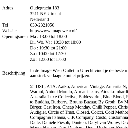
Adres
Oudegracht 183
3511 NE Utrecht
Nederland
Tel
030-2321050
Website
http://www.imagewear.nl/
Openingsuren
Ma : 13:00 tot 18:00
Di, Wo, Vr : 10:30 tot 18:00
Do : 10:30 tot 21:00
Za : 10:00 tot 17:30
Zo : 12:00 tot 17:00
In de Image Wear Outlet in Utrecht vindt je de beste 
Beschrijving
aan sterk verlaagde outlet prijzen.
55 DSL, A1A, Aaiko, American Vintage, Annarita N
Warhol, Antoni Morato, Armani Jeans, Atos Lombardi
Australia Luxe Collective, Baldessarini, Blue Blood,
to Buddha, Burberry, Bruuns Bazaar, By Groth, By M
Birger, Cast Iron, Cheap Monday, Chilli Pepper, Chris
Audigier, Circle of Trust, Closed, Colcci, Cold Metho
Compagnia Italiana, C.P. Company, Custo, Customma
Daite, Daniele Fiesoli, Dante 6, Daryl van Wouw, Da
Mayer Naman, Day, Denham, Dept, Designers Remix