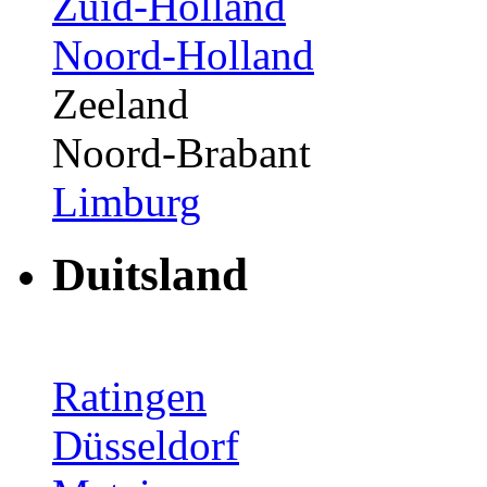
Zuid-Holland
Noord-Holland
Zeeland
Noord-Brabant
Limburg
Duitsland
Ratingen
Düsseldorf