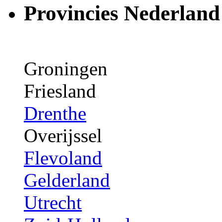
Provincies Nederland
Groningen
Friesland
Drenthe
Overijssel
Flevoland
Gelderland
Utrecht