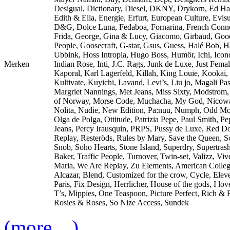
Desigual, Dictionary, Diesel, DKNY, Drykorn, Ed Ha
Edith & Ella, Energie, Erfurt, European Culture, Evisu
D&G, Dolce Luna, Fedaboa, Fornarina, French Conne
Frida, George, Gina & Lucy, Giacomo, Girbaud, Goo
People, Goosecraft, G-star, Gsus, Guess, Halé Bob, 
Ubbink, Hoss Intropia, Hugo Boss, Humör, Ichi, Icono
Merken
Indian Rose, Inti, J.C. Rags, Junk de Luxe, Just Femal
Kaporal, Karl Lagerfeld, Killah, King Louie, Kookai,
Kultivate, Kuyichi, Lavand, Levi’s, Liu jo, Magali Pas
Margriet Nannings, Met Jeans, Miss Sixty, Modstrom
of Norway, Morse Code, Muchacha, My God, Nicow
Nolita, Nudie, New Edition, Pa:nuu, Numph, Odd Mo
Olga de Polga, Ottitude, Patrizia Pepe, Paul Smith, Pe
Jeans, Percy Irausquin, PRPS, Pussy de Luxe, Red Do
Replay, Resteröds, Rules by Mary, Save the Queen, S
Snob, Soho Hearts, Stone Island, Superdry, Supertras
Baker, Traffic People, Turnover, Twin-set, Valizz, Viv
Maria, We Are Replay, Zu Elements, American Colle
Alcazar, Blend, Customized for the crow, Cycle, Elev
Paris, Fix Design, Herrlicher, House of the gods, I lo
T’s, Mippies, One Teaspoon, Picture Perfect, Rich & 
Rosies & Roses, So Nize Access, Sundek
(more…)