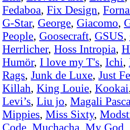
Fedaboa
,
Fix Design
,
Forna
G-Star
,
George
,
Giacomo
,
G
People
,
Goosecraft
,
GSUS
,
Herrlicher
,
Hoss Intropia
,
H
Humör
,
I love my T's
,
Ichi
,
Rags
,
Junk de Luxe
,
Just F
Killah
,
King Louie
,
Kookai
Levi’s
,
Liu jo
,
Magali Pasca
Mippies
,
Miss Sixty
,
Modst
Code
,
Muchacha
,
My God
,