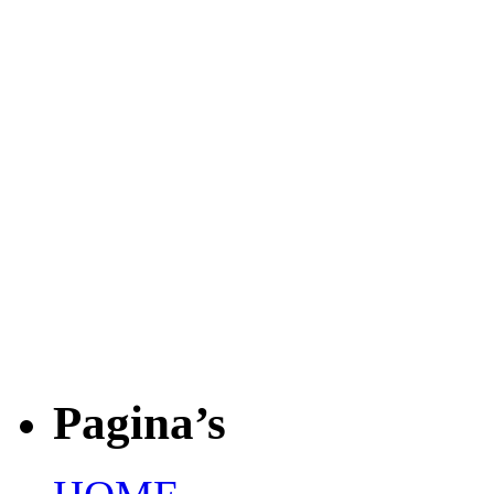
Pagina’s