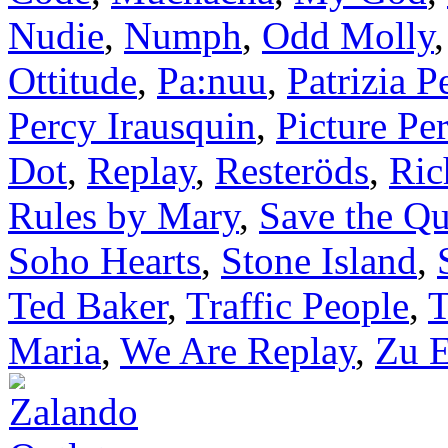
Nudie
,
Numph
,
Odd Molly
Ottitude
,
Pa:nuu
,
Patrizia P
Percy Irausquin
,
Picture Per
Dot
,
Replay
,
Resteröds
,
Ric
Rules by Mary
,
Save the Q
Soho Hearts
,
Stone Island
,
Ted Baker
,
Traffic People
,
T
Maria
,
We Are Replay
,
Zu E