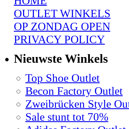
HOME
OUTLET WINKELS
OP ZONDAG OPEN
PRIVACY POLICY
Nieuwste Winkels
Top Shoe Outlet
Becon Factory Outlet
Zweibrücken Style Out
Sale stunt tot 70%