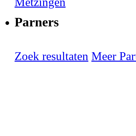
Metzingen
Parners
Zoek resultaten
Meer Part