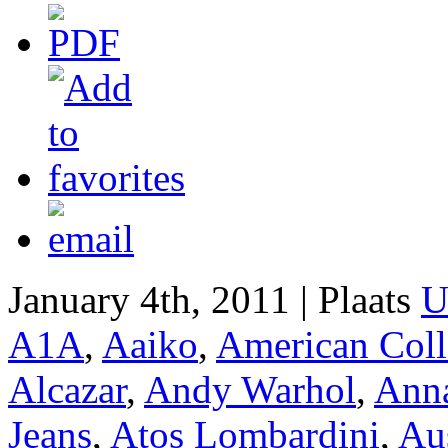
January 4th, 2011 | Plaats
U
A1A
,
Aaiko
,
American Coll
Alcazar
,
Andy Warhol
,
Anna
Jeans
,
Atos Lombardini
,
Aus