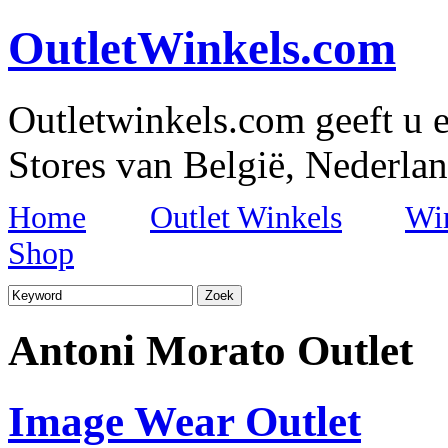
OutletWinkels.com
Outletwinkels.com geeft u e
Stores van België, Nederlan
Home
Outlet Winkels
Wi
Shop
Antoni Morato Outlet
Image Wear Outlet