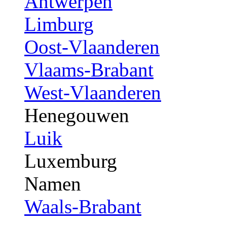
Antwerpen
Limburg
Oost-Vlaanderen
Vlaams-Brabant
West-Vlaanderen
Henegouwen
Luik
Luxemburg
Namen
Waals-Brabant