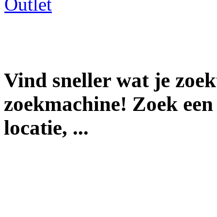
Vind sneller wat je zoe
zoekmachine! Zoek een 
locatie, ...