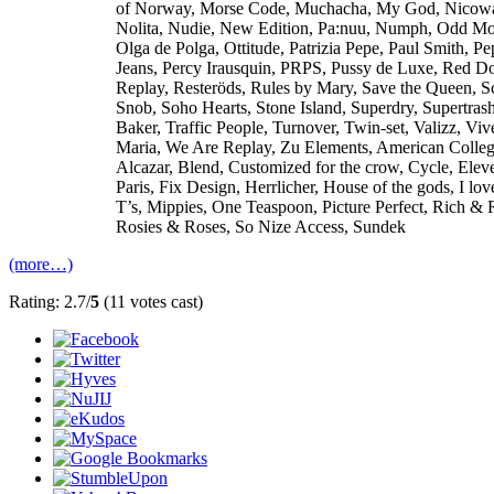
of Norway, Morse Code, Muchacha, My God, Nicow
Nolita, Nudie, New Edition, Pa:nuu, Numph, Odd Mo
Olga de Polga, Ottitude, Patrizia Pepe, Paul Smith, Pe
Jeans, Percy Irausquin, PRPS, Pussy de Luxe, Red Do
Replay, Resteröds, Rules by Mary, Save the Queen, S
Snob, Soho Hearts, Stone Island, Superdry, Supertras
Baker, Traffic People, Turnover, Twin-set, Valizz, Viv
Maria, We Are Replay, Zu Elements, American Colle
Alcazar, Blend, Customized for the crow, Cycle, Elev
Paris, Fix Design, Herrlicher, House of the gods, I lo
T’s, Mippies, One Teaspoon, Picture Perfect, Rich & 
Rosies & Roses, So Nize Access, Sundek
(more…)
Rating: 2.7/
5
(11 votes cast)