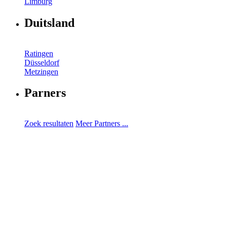
Limburg
Duitsland
Ratingen
Düsseldorf
Metzingen
Parners
Zoek resultaten
Meer Partners ...