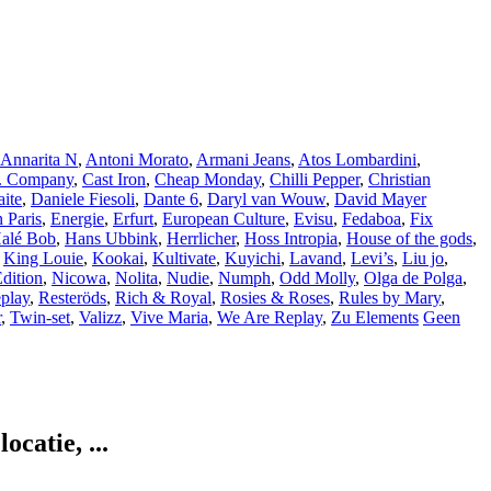
Annarita N
,
Antoni Morato
,
Armani Jeans
,
Atos Lombardini
,
. Company
,
Cast Iron
,
Cheap Monday
,
Chilli Pepper
,
Christian
ite
,
Daniele Fiesoli
,
Dante 6
,
Daryl van Wouw
,
David Mayer
 Paris
,
Energie
,
Erfurt
,
European Culture
,
Evisu
,
Fedaboa
,
Fix
alé Bob
,
Hans Ubbink
,
Herrlicher
,
Hoss Intropia
,
House of the gods
,
,
King Louie
,
Kookai
,
Kultivate
,
Kuyichi
,
Lavand
,
Levi’s
,
Liu jo
,
dition
,
Nicowa
,
Nolita
,
Nudie
,
Numph
,
Odd Molly
,
Olga de Polga
,
play
,
Resteröds
,
Rich & Royal
,
Rosies & Roses
,
Rules by Mary
,
r
,
Twin-set
,
Valizz
,
Vive Maria
,
We Are Replay
,
Zu Elements
Geen
catie, ...