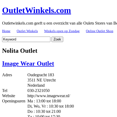
OutletWinkels.com
Outletwinkels.com geeft u een overzicht van alle Oulets Stores van B
Home
Outlet Winkels
Winkels open op Zondag
Online Outlet Shop
Nolita Outlet
Image Wear Outlet
Adres
Oudegracht 183
3511 NE Utrecht
Nederland
Tel
030-2321050
Website
http://www.imagewear.nl/
Openingsuren
Ma : 13:00 tot 18:00
Di, Wo, Vr : 10:30 tot 18:00
Do : 10:30 tot 21:00
Za : 10:00 tot 17:30