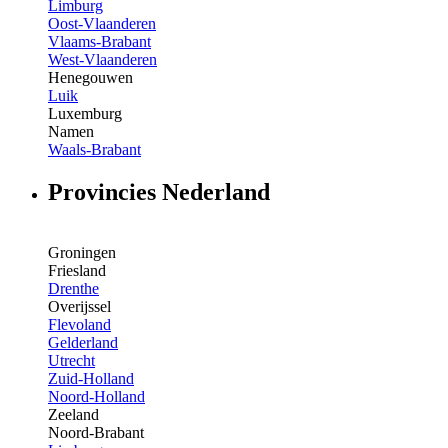
Limburg
Oost-Vlaanderen
Vlaams-Brabant
West-Vlaanderen
Henegouwen
Luik
Luxemburg
Namen
Waals-Brabant
Provincies Nederland
Groningen
Friesland
Drenthe
Overijssel
Flevoland
Gelderland
Utrecht
Zuid-Holland
Noord-Holland
Zeeland
Noord-Brabant