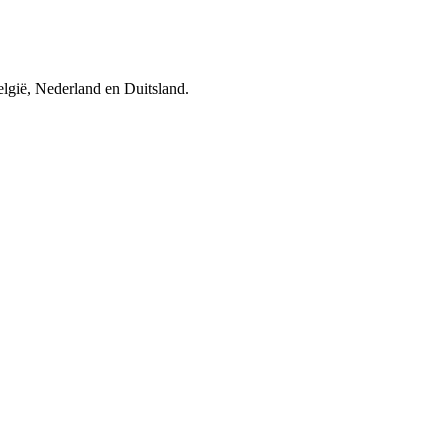
elgië, Nederland en Duitsland.