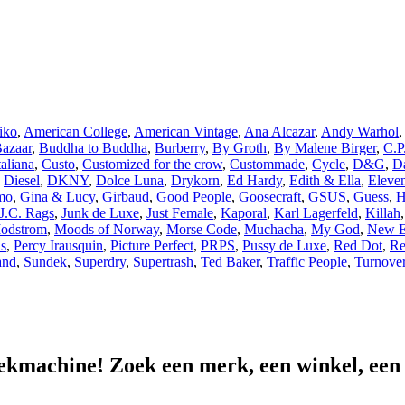
iko
,
American College
,
American Vintage
,
Ana Alcazar
,
Andy Warhol
,
azaar
,
Buddha to Buddha
,
Burberry
,
By Groth
,
By Malene Birger
,
C.P
aliana
,
Custo
,
Customized for the crow
,
Custommade
,
Cycle
,
D&G
,
Da
,
Diesel
,
DKNY
,
Dolce Luna
,
Drykorn
,
Ed Hardy
,
Edith & Ella
,
Eleven
mo
,
Gina & Lucy
,
Girbaud
,
Good People
,
Goosecraft
,
GSUS
,
Guess
,
H
J.C. Rags
,
Junk de Luxe
,
Just Female
,
Kaporal
,
Karl Lagerfeld
,
Killah
odstrom
,
Moods of Norway
,
Morse Code
,
Muchacha
,
My God
,
New E
ns
,
Percy Irausquin
,
Picture Perfect
,
PRPS
,
Pussy de Luxe
,
Red Dot
,
Re
and
,
Sundek
,
Superdry
,
Supertrash
,
Ted Baker
,
Traffic People
,
Turnove
ekmachine! Zoek een merk, een winkel, een lo