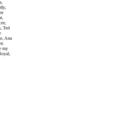
a,
lly,
pe
t,
cee,
h, Ted
e
ge, Ana
en
ve my
Royal,