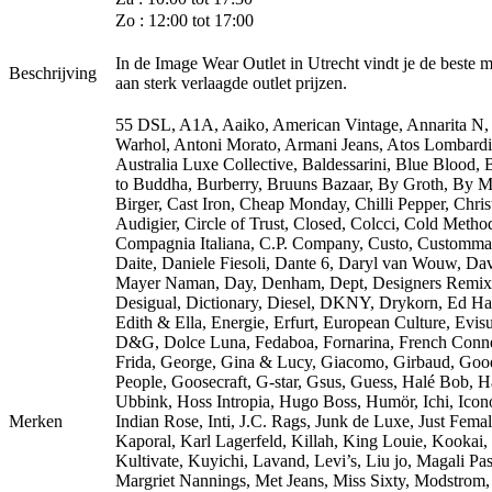
Zo : 12:00 tot 17:00
In de Image Wear Outlet in Utrecht vindt je de beste 
Beschrijving
aan sterk verlaagde outlet prijzen.
55 DSL, A1A, Aaiko, American Vintage, Annarita N
Warhol, Antoni Morato, Armani Jeans, Atos Lombardi
Australia Luxe Collective, Baldessarini, Blue Blood,
to Buddha, Burberry, Bruuns Bazaar, By Groth, By M
Birger, Cast Iron, Cheap Monday, Chilli Pepper, Chris
Audigier, Circle of Trust, Closed, Colcci, Cold Metho
Compagnia Italiana, C.P. Company, Custo, Customma
Daite, Daniele Fiesoli, Dante 6, Daryl van Wouw, Da
Mayer Naman, Day, Denham, Dept, Designers Remix
Desigual, Dictionary, Diesel, DKNY, Drykorn, Ed Ha
Edith & Ella, Energie, Erfurt, European Culture, Evisu
D&G, Dolce Luna, Fedaboa, Fornarina, French Conne
Frida, George, Gina & Lucy, Giacomo, Girbaud, Goo
People, Goosecraft, G-star, Gsus, Guess, Halé Bob, 
Ubbink, Hoss Intropia, Hugo Boss, Humör, Ichi, Icono
Merken
Indian Rose, Inti, J.C. Rags, Junk de Luxe, Just Femal
Kaporal, Karl Lagerfeld, Killah, King Louie, Kookai,
Kultivate, Kuyichi, Lavand, Levi’s, Liu jo, Magali Pas
Margriet Nannings, Met Jeans, Miss Sixty, Modstrom