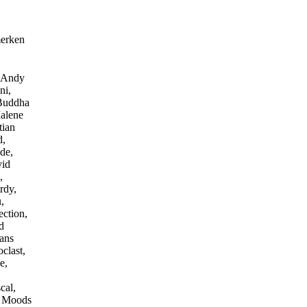
merken
, Andy
ni,
 Buddha
alene
tian
d,
de,
vid
,
rdy,
,
ction,
d
Hans
clast,
e,
cal,
, Moods