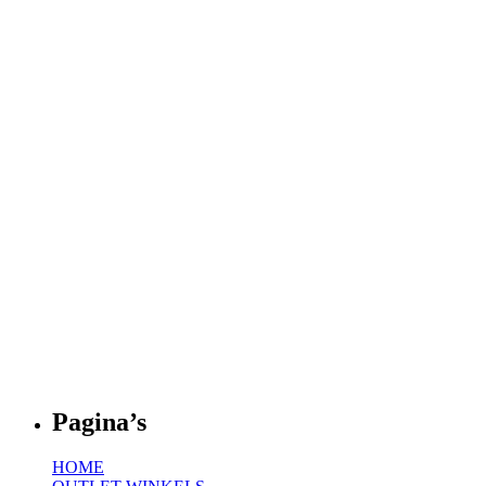
Pagina’s
HOME