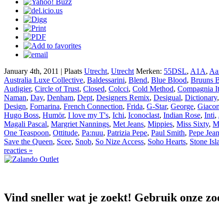
January 4th, 2011 | Plaats
Utrecht
,
Utrecht
Merken:
55DSL
,
A1A
,
Aa
Australia Luxe Collective
,
Baldessarini
,
Blend
,
Blue Blood
,
Bruuns B
Audigier
,
Circle of Trust
,
Closed
,
Colcci
,
Cold Method
,
Compagnia It
Naman
,
Day
,
Denham
,
Dept
,
Designers Remix
,
Desigual
,
Dictionary
Design
,
Fornarina
,
French Connection
,
Frida
,
G-Star
,
George
,
Giaco
Hugo Boss
,
Humör
,
I love my T's
,
Ichi
,
Iconoclast
,
Indian Rose
,
Inti
,
Magali Pascal
,
Margriet Nannings
,
Met Jeans
,
Mippies
,
Miss Sixty
,
M
One Teaspoon
,
Ottitude
,
Pa:nuu
,
Patrizia Pepe
,
Paul Smith
,
Pepe Jea
Save the Queen
,
Scee
,
Snob
,
So Nize Access
,
Soho Hearts
,
Stone Isl
reacties »
Vind sneller wat je zoekt! Gebruik onze zo