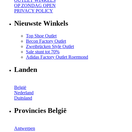
OUTLET WINKELS
OP ZONDAG OPEN
PRIVACY POLICY
Nieuwste Winkels
Top Shoe Outlet
Becon Factory Outlet
Zweibrücken Style Outlet
Sale stunt tot 70%
Adidas Factory Outlet Roermond
Landen
België
Nederland
Duitsland
Provincies België
Antwerpen