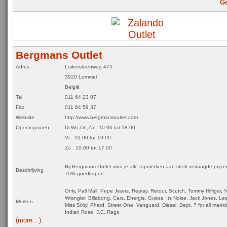
Ge
Bergmans Outlet
Adres
Luikersteenweg 475
3920 Lommel
België
Tel
011 64 23 07
Fax
011 64 59 37
Website
http://www.bergmansoutlet.com
Openingsuren
Di,Wo,Do,Za
:
10:00 tot 18:00
Vr : 10:00 tot 19:00
Zo : 10:00 tot 17:00
Bij Bergmans Outlet vind je alle topmerken aan sterk verlaagde prijz
Beschrijving
70% goedkoper!
Only, Pall Mall, Pepe Jeans, Replay, Retour, Scotch, Tommy Hilfiger,
Wrangler, Billabong, Cars, Energie, Guess, Its Noise, Jack Jones, Le
Merken
Miss Sixty, Phard, Street One, Vanguard, Diesel, Dept, 7 for all manki
Indian Rose, J.C. Rags
(more…)