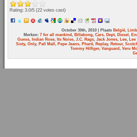
Rating: 3.0/
5
(22 votes cast)
October 30th, 2010 | Plaats
België
,
Limb
Merken:
7 for all mankind
,
Billabong
,
Cars
,
Dept
,
Diesel
,
En
Guess
,
Indian Rose
,
Its Noise
,
J.C. Rags
,
Jack Jones
,
Lee
,
Lee
Sixty
,
Only
,
Pall Mall
,
Pepe Jeans
,
Phard
,
Replay
,
Retour
,
Scotc
Tommy Hilfiger
,
Vanguard
,
Vero M
Ge