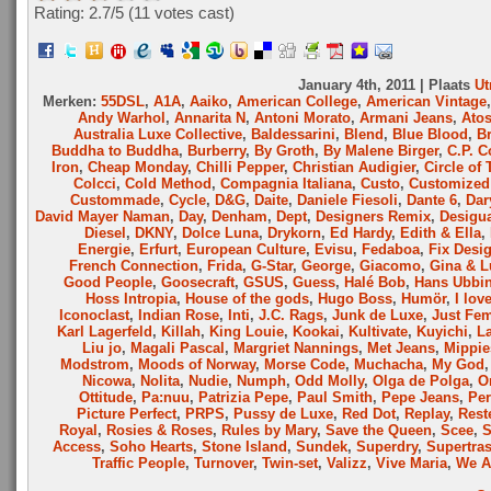
Rating: 2.7/
5
(11 votes cast)
January 4th, 2011 | Plaats
Ut
Merken:
55DSL
,
A1A
,
Aaiko
,
American College
,
American Vintage
Andy Warhol
,
Annarita N
,
Antoni Morato
,
Armani Jeans
,
Ato
Australia Luxe Collective
,
Baldessarini
,
Blend
,
Blue Blood
,
B
Buddha to Buddha
,
Burberry
,
By Groth
,
By Malene Birger
,
C.P. 
Iron
,
Cheap Monday
,
Chilli Pepper
,
Christian Audigier
,
Circle of 
Colcci
,
Cold Method
,
Compagnia Italiana
,
Custo
,
Customized 
Custommade
,
Cycle
,
D&G
,
Daite
,
Daniele Fiesoli
,
Dante 6
,
Dar
David Mayer Naman
,
Day
,
Denham
,
Dept
,
Designers Remix
,
Desigu
Diesel
,
DKNY
,
Dolce Luna
,
Drykorn
,
Ed Hardy
,
Edith & Ella
,
Energie
,
Erfurt
,
European Culture
,
Evisu
,
Fedaboa
,
Fix Desi
French Connection
,
Frida
,
G-Star
,
George
,
Giacomo
,
Gina & L
Good People
,
Goosecraft
,
GSUS
,
Guess
,
Halé Bob
,
Hans Ubbi
Hoss Intropia
,
House of the gods
,
Hugo Boss
,
Humör
,
I lov
Iconoclast
,
Indian Rose
,
Inti
,
J.C. Rags
,
Junk de Luxe
,
Just Fe
Karl Lagerfeld
,
Killah
,
King Louie
,
Kookai
,
Kultivate
,
Kuyichi
,
L
Liu jo
,
Magali Pascal
,
Margriet Nannings
,
Met Jeans
,
Mippie
Modstrom
,
Moods of Norway
,
Morse Code
,
Muchacha
,
My God
Nicowa
,
Nolita
,
Nudie
,
Numph
,
Odd Molly
,
Olga de Polga
,
O
Ottitude
,
Pa:nuu
,
Patrizia Pepe
,
Paul Smith
,
Pepe Jeans
,
Per
Picture Perfect
,
PRPS
,
Pussy de Luxe
,
Red Dot
,
Replay
,
Rest
Royal
,
Rosies & Roses
,
Rules by Mary
,
Save the Queen
,
Scee
,
Access
,
Soho Hearts
,
Stone Island
,
Sundek
,
Superdry
,
Supertra
Traffic People
,
Turnover
,
Twin-set
,
Valizz
,
Vive Maria
,
We A