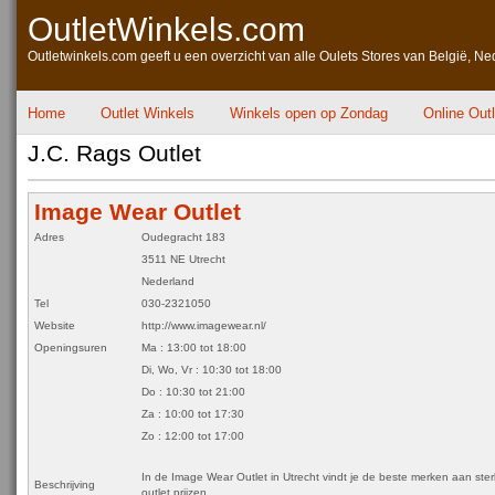
OutletWinkels.com
Outletwinkels.com geeft u een overzicht van alle Oulets Stores van België, Ne
Home
Outlet Winkels
Winkels open op Zondag
Online Out
J.C. Rags Outlet
Image Wear Outlet
Adres
Oudegracht 183
3511 NE Utrecht
Nederland
Tel
030-2321050
Website
http://www.imagewear.nl/
Openingsuren
Ma : 13:00 tot 18:00
Di, Wo, Vr : 10:30 tot 18:00
Do : 10:30 tot 21:00
Za : 10:00 tot 17:30
Zo : 12:00 tot 17:00
In de Image Wear Outlet in Utrecht vindt je de beste merken aan ste
Beschrijving
outlet prijzen.