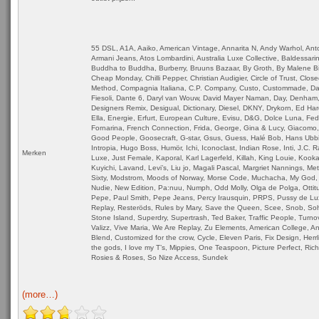
55 DSL, A1A, Aaiko, American Vintage, Annarita N, Andy Warhol, Ant
Armani Jeans, Atos Lombardini, Australia Luxe Collective, Baldessarin
Buddha to Buddha, Burberry, Bruuns Bazaar, By Groth, By Malene Bir
Cheap Monday, Chilli Pepper, Christian Audigier, Circle of Trust, Close
Method, Compagnia Italiana, C.P. Company, Custo, Custommade, Dai
Fiesoli, Dante 6, Daryl van Wouw, David Mayer Naman, Day, Denham,
Designers Remix, Desigual, Dictionary, Diesel, DKNY, Drykorn, Ed Har
Ella, Energie, Erfurt, European Culture, Evisu, D&G, Dolce Luna, Fe
Fornarina, French Connection, Frida, George, Gina & Lucy, Giacomo,
Good People, Goosecraft, G-star, Gsus, Guess, Halé Bob, Hans Ubb
Intropia, Hugo Boss, Humör, Ichi, Iconoclast, Indian Rose, Inti, J.C. 
Merken
Luxe, Just Female, Kaporal, Karl Lagerfeld, Killah, King Louie, Kookai
Kuyichi, Lavand, Levi’s, Liu jo, Magali Pascal, Margriet Nannings, Me
Sixty, Modstrom, Moods of Norway, Morse Code, Muchacha, My God, 
Nudie, New Edition, Pa:nuu, Numph, Odd Molly, Olga de Polga, Ottitu
Pepe, Paul Smith, Pepe Jeans, Percy Irausquin, PRPS, Pussy de Lu
Replay, Resteröds, Rules by Mary, Save the Queen, Scee, Snob, So
Stone Island, Superdry, Supertrash, Ted Baker, Traffic People, Turnov
Valizz, Vive Maria, We Are Replay, Zu Elements, American College, An
Blend, Customized for the crow, Cycle, Eleven Paris, Fix Design, Herrl
the gods, I love my T’s, Mippies, One Teaspoon, Picture Perfect, Ric
Rosies & Roses, So Nize Access, Sundek
(more…)