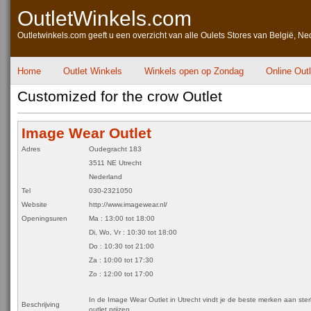
OutletWinkels.com
Outletwinkels.com geeft u een overzicht van alle Oulets Stores van België, Ne
Home
Outlet Winkels
Winkels open op Zondag
Online Out
Customized for the crow Outlet
Image Wear Outlet
Adres
Oudegracht 183
3511 NE Utrecht
Nederland
Tel
030-2321050
Website
http://www.imagewear.nl/
Openingsuren
Ma : 13:00 tot 18:00
Di, Wo, Vr : 10:30 tot 18:00
Do : 10:30 tot 21:00
Za : 10:00 tot 17:30
Zo : 12:00 tot 17:00
In de Image Wear Outlet in Utrecht vindt je de beste merken aan ste
Beschrijving
outlet prijzen.