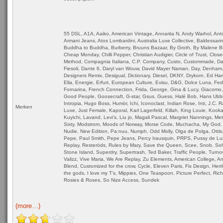
55 DSL, A1A, Aaiko, American Vintage, Annarita N, Andy Warhol, Ant
Armani Jeans, Atos Lombardini, Australia Luxe Collective, Baldessarin
Buddha to Buddha, Burberry, Bruuns Bazaar, By Groth, By Malene Bir
Cheap Monday, Chilli Pepper, Christian Audigier, Circle of Trust, Close
Method, Compagnia Italiana, C.P. Company, Custo, Custommade, Dai
Fiesoli, Dante 6, Daryl van Wouw, David Mayer Naman, Day, Denham,
Designers Remix, Desigual, Dictionary, Diesel, DKNY, Drykorn, Ed Har
Ella, Energie, Erfurt, European Culture, Evisu, D&G, Dolce Luna, Fe
Fornarina, French Connection, Frida, George, Gina & Lucy, Giacomo,
Good People, Goosecraft, G-star, Gsus, Guess, Halé Bob, Hans Ubb
Intropia, Hugo Boss, Humör, Ichi, Iconoclast, Indian Rose, Inti, J.C. 
Merken
Luxe, Just Female, Kaporal, Karl Lagerfeld, Killah, King Louie, Kookai
Kuyichi, Lavand, Levi’s, Liu jo, Magali Pascal, Margriet Nannings, Me
Sixty, Modstrom, Moods of Norway, Morse Code, Muchacha, My God, 
Nudie, New Edition, Pa:nuu, Numph, Odd Molly, Olga de Polga, Ottitu
Pepe, Paul Smith, Pepe Jeans, Percy Irausquin, PRPS, Pussy de Lu
Replay, Resteröds, Rules by Mary, Save the Queen, Scee, Snob, So
Stone Island, Superdry, Supertrash, Ted Baker, Traffic People, Turnov
Valizz, Vive Maria, We Are Replay, Zu Elements, American College, An
Blend, Customized for the crow, Cycle, Eleven Paris, Fix Design, Herrl
the gods, I love my T’s, Mippies, One Teaspoon, Picture Perfect, Ric
Rosies & Roses, So Nize Access, Sundek
(more…)