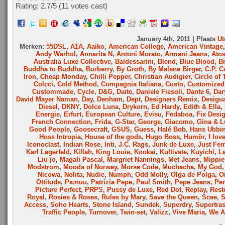
Rating: 2.7/
5
(11 votes cast)
January 4th, 2011 | Plaats
Ut
Merken:
55DSL
,
A1A
,
Aaiko
,
American College
,
American Vintage
Andy Warhol
,
Annarita N
,
Antoni Morato
,
Armani Jeans
,
Ato
Australia Luxe Collective
,
Baldessarini
,
Blend
,
Blue Blood
,
B
Buddha to Buddha
,
Burberry
,
By Groth
,
By Malene Birger
,
C.P. 
Iron
,
Cheap Monday
,
Chilli Pepper
,
Christian Audigier
,
Circle of 
Colcci
,
Cold Method
,
Compagnia Italiana
,
Custo
,
Customized 
Custommade
,
Cycle
,
D&G
,
Daite
,
Daniele Fiesoli
,
Dante 6
,
Dar
David Mayer Naman
,
Day
,
Denham
,
Dept
,
Designers Remix
,
Desigu
Diesel
,
DKNY
,
Dolce Luna
,
Drykorn
,
Ed Hardy
,
Edith & Ella
,
Energie
,
Erfurt
,
European Culture
,
Evisu
,
Fedaboa
,
Fix Desi
French Connection
,
Frida
,
G-Star
,
George
,
Giacomo
,
Gina & L
Good People
,
Goosecraft
,
GSUS
,
Guess
,
Halé Bob
,
Hans Ubbi
Hoss Intropia
,
House of the gods
,
Hugo Boss
,
Humör
,
I lov
Iconoclast
,
Indian Rose
,
Inti
,
J.C. Rags
,
Junk de Luxe
,
Just Fe
Karl Lagerfeld
,
Killah
,
King Louie
,
Kookai
,
Kultivate
,
Kuyichi
,
L
Liu jo
,
Magali Pascal
,
Margriet Nannings
,
Met Jeans
,
Mippie
Modstrom
,
Moods of Norway
,
Morse Code
,
Muchacha
,
My God
Nicowa
,
Nolita
,
Nudie
,
Numph
,
Odd Molly
,
Olga de Polga
,
O
Ottitude
,
Pa:nuu
,
Patrizia Pepe
,
Paul Smith
,
Pepe Jeans
,
Per
Picture Perfect
,
PRPS
,
Pussy de Luxe
,
Red Dot
,
Replay
,
Rest
Royal
,
Rosies & Roses
,
Rules by Mary
,
Save the Queen
,
Scee
,
Access
,
Soho Hearts
,
Stone Island
,
Sundek
,
Superdry
,
Supertra
Traffic People
,
Turnover
,
Twin-set
,
Valizz
,
Vive Maria
,
We A