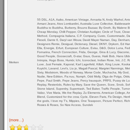
55 DSL, A1A, Aaiko, American Vintage, Annarita N, Andy Warhol, Ant
Armani Jeans, Atos Lombardini, Australia Luxe Collective, Baldessarin
Buddha to Buddha, Burberry, Bruuns Bazaar, By Groth, By Malene Bir
Cheap Monday, Chilli Pepper, Christian Audigier, Circle of Trust, Close
Method, Compagnia Italiana, C.P. Company, Custo, Custommade, Dai
Fiesoli, Dante 6, Daryl van Wouw, David Mayer Naman, Day, Denham,
Designers Remix, Desigual, Dictionary, Diesel, DKNY, Drykorn, Ed Har
Ella, Energie, Erfurt, European Culture, Evisu, D&G, Dolce Luna, Fe
Fornarina, French Connection, Frida, George, Gina & Lucy, Giacomo,
Good People, Goosecraft, G-star, Gsus, Guess, Halé Bob, Hans Ubb
Intropia, Hugo Boss, Humör, Ichi, Iconoclast, Indian Rose, Inti, J.C. 
Merken
Luxe, Just Female, Kaporal, Karl Lagerfeld, Killah, King Louie, Kookai
Kuyichi, Lavand, Levi’s, Liu jo, Magali Pascal, Margriet Nannings, Me
Sixty, Modstrom, Moods of Norway, Morse Code, Muchacha, My God, 
Nudie, New Edition, Pa:nuu, Numph, Odd Molly, Olga de Polga, Ottitu
Pepe, Paul Smith, Pepe Jeans, Percy Irausquin, PRPS, Pussy de Lu
Replay, Resteröds, Rules by Mary, Save the Queen, Scee, Snob, So
Stone Island, Superdry, Supertrash, Ted Baker, Traffic People, Turnov
Valizz, Vive Maria, We Are Replay, Zu Elements, American College, An
Blend, Customized for the crow, Cycle, Eleven Paris, Fix Design, Herrl
the gods, I love my T’s, Mippies, One Teaspoon, Picture Perfect, Ric
Rosies & Roses, So Nize Access, Sundek
(more…)