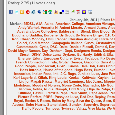
Rating: 2.7/
5
(11 votes cast)
January 4th, 2011 | Plaats
Ut
Merken:
55DSL
,
A1A
,
Aaiko
,
American College
,
American Vintage
Andy Warhol
,
Annarita N
,
Antoni Morato
,
Armani Jeans
,
Ato
Australia Luxe Collective
,
Baldessarini
,
Blend
,
Blue Blood
,
B
Buddha to Buddha
,
Burberry
,
By Groth
,
By Malene Birger
,
C.P. 
Iron
,
Cheap Monday
,
Chilli Pepper
,
Christian Audigier
,
Circle of 
Colcci
,
Cold Method
,
Compagnia Italiana
,
Custo
,
Customized 
Custommade
,
Cycle
,
D&G
,
Daite
,
Daniele Fiesoli
,
Dante 6
,
Dar
David Mayer Naman
,
Day
,
Denham
,
Dept
,
Designers Remix
,
Desigu
Diesel
,
DKNY
,
Dolce Luna
,
Drykorn
,
Ed Hardy
,
Edith & Ella
,
Energie
,
Erfurt
,
European Culture
,
Evisu
,
Fedaboa
,
Fix Desi
French Connection
,
Frida
,
G-Star
,
George
,
Giacomo
,
Gina & L
Good People
,
Goosecraft
,
GSUS
,
Guess
,
Halé Bob
,
Hans Ubbi
Hoss Intropia
,
House of the gods
,
Hugo Boss
,
Humör
,
I lov
Iconoclast
,
Indian Rose
,
Inti
,
J.C. Rags
,
Junk de Luxe
,
Just Fe
Karl Lagerfeld
,
Killah
,
King Louie
,
Kookai
,
Kultivate
,
Kuyichi
,
L
Liu jo
,
Magali Pascal
,
Margriet Nannings
,
Met Jeans
,
Mippie
Modstrom
,
Moods of Norway
,
Morse Code
,
Muchacha
,
My God
Nicowa
,
Nolita
,
Nudie
,
Numph
,
Odd Molly
,
Olga de Polga
,
O
Ottitude
,
Pa:nuu
,
Patrizia Pepe
,
Paul Smith
,
Pepe Jeans
,
Per
Picture Perfect
,
PRPS
,
Pussy de Luxe
,
Red Dot
,
Replay
,
Rest
Royal
,
Rosies & Roses
,
Rules by Mary
,
Save the Queen
,
Scee
,
Access
,
Soho Hearts
,
Stone Island
,
Sundek
,
Superdry
,
Supertra
Traffic People
,
Turnover
,
Twin-set
,
Valizz
,
Vive Maria
,
We A