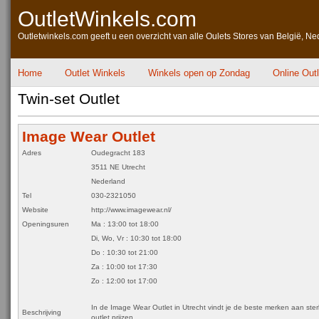
OutletWinkels.com
Outletwinkels.com geeft u een overzicht van alle Oulets Stores van België, Ne
Home
Outlet Winkels
Winkels open op Zondag
Online Out
Twin-set Outlet
Image Wear Outlet
Adres
Oudegracht 183
3511 NE Utrecht
Nederland
Tel
030-2321050
Website
http://www.imagewear.nl/
Openingsuren
Ma : 13:00 tot 18:00
Di, Wo, Vr : 10:30 tot 18:00
Do : 10:30 tot 21:00
Za : 10:00 tot 17:30
Zo : 12:00 tot 17:00
In de Image Wear Outlet in Utrecht vindt je de beste merken aan ste
Beschrijving
outlet prijzen.