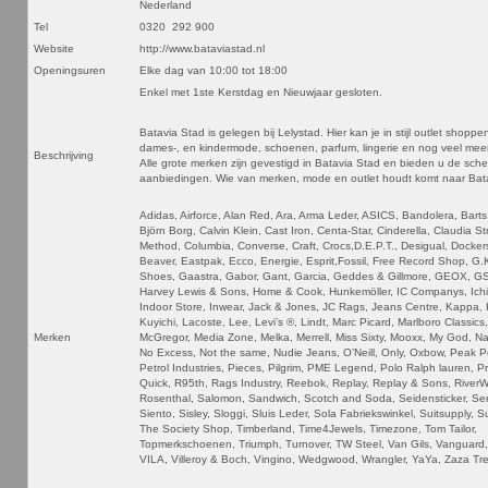
Nederland
Tel
0320 292 900
Website
http://www.bataviastad.nl
Openingsuren
Elke dag van 10:00 tot 18:00
Enkel met 1ste Kerstdag en Nieuwjaar gesloten.
Batavia Stad is gelegen bij Lelystad. Hier kan je in stijl outlet shoppen
dames-, en kindermode, schoenen, parfum, lingerie en nog veel meer 
Beschrijving
Alle grote merken zijn gevestigd in Batavia Stad en bieden u de sche
aanbiedingen. Wie van merken, mode en outlet houdt komt naar Bat
Adidas, Airforce, Alan Red, Ara, Arma Leder, ASICS, Bandolera, Barts
Björn Borg, Calvin Klein, Cast Iron, Centa-Star, Cinderella, Claudia St
Method, Columbia, Converse, Craft, Crocs,D.E.P.T., Desigual, Docker
Beaver, Eastpak, Ecco, Energie, Esprit,Fossil, Free Record Shop, G.
Shoes, Gaastra, Gabor, Gant, Garcia, Geddes & Gillmore, GEOX, 
Harvey Lewis & Sons, Home & Cook, Hunkemöller, IC Companys, Ichi
Indoor Store, Inwear, Jack & Jones, JC Rags, Jeans Centre, Kappa, K
Kuyichi, Lacoste, Lee, Levi’s ®, Lindt, Marc Picard, Marlboro Classics
Merken
McGregor, Media Zone, Melka, Merrell, Miss Sixty, Mooxx, My God, Nap
No Excess, Not the same, Nudie Jeans, O’Neill, Only, Oxbow, Peak 
Petrol Industries, Pieces, Pilgrim, PME Legend, Polo Ralph lauren, P
Quick, R95th, Rags Industry, Reebok, Replay, Replay & Sons, River
Rosenthal, Salomon, Sandwich, Scotch and Soda, Seidensticker, Se
Siento, Sisley, Sloggi, Sluis Leder, Sola Fabriekswinkel, Suitsupply, 
The Society Shop, Timberland, Time4Jewels, Timezone, Tom Tailor,
Topmerkschoenen, Triumph, Turnover, TW Steel, Van Gils, Vanguard
VILA, Villeroy & Boch, Vingino, Wedgwood, Wrangler, YaYa, Zaza Tr