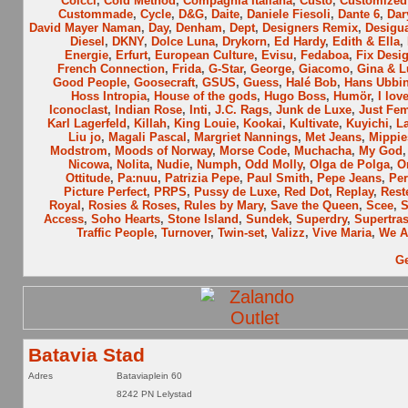
Colcci
,
Cold Method
,
Compagnia Italiana
,
Custo
,
Customized 
Custommade
,
Cycle
,
D&G
,
Daite
,
Daniele Fiesoli
,
Dante 6
,
Dar
David Mayer Naman
,
Day
,
Denham
,
Dept
,
Designers Remix
,
Desigu
Diesel
,
DKNY
,
Dolce Luna
,
Drykorn
,
Ed Hardy
,
Edith & Ella
,
Energie
,
Erfurt
,
European Culture
,
Evisu
,
Fedaboa
,
Fix Desi
French Connection
,
Frida
,
G-Star
,
George
,
Giacomo
,
Gina & L
Good People
,
Goosecraft
,
GSUS
,
Guess
,
Halé Bob
,
Hans Ubbi
Hoss Intropia
,
House of the gods
,
Hugo Boss
,
Humör
,
I lov
Iconoclast
,
Indian Rose
,
Inti
,
J.C. Rags
,
Junk de Luxe
,
Just Fe
Karl Lagerfeld
,
Killah
,
King Louie
,
Kookai
,
Kultivate
,
Kuyichi
,
L
Liu jo
,
Magali Pascal
,
Margriet Nannings
,
Met Jeans
,
Mippie
Modstrom
,
Moods of Norway
,
Morse Code
,
Muchacha
,
My God
Nicowa
,
Nolita
,
Nudie
,
Numph
,
Odd Molly
,
Olga de Polga
,
O
Ottitude
,
Pa:nuu
,
Patrizia Pepe
,
Paul Smith
,
Pepe Jeans
,
Per
Picture Perfect
,
PRPS
,
Pussy de Luxe
,
Red Dot
,
Replay
,
Rest
Royal
,
Rosies & Roses
,
Rules by Mary
,
Save the Queen
,
Scee
,
Access
,
Soho Hearts
,
Stone Island
,
Sundek
,
Superdry
,
Supertra
Traffic People
,
Turnover
,
Twin-set
,
Valizz
,
Vive Maria
,
We A
Ge
Batavia Stad
Adres
Bataviaplein 60
8242 PN Lelystad