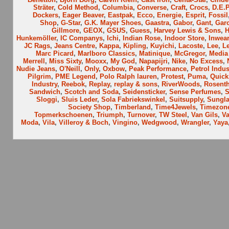
Sträter
,
Cold Method
,
Columbia
,
Converse
,
Craft
,
Crocs
,
D.E.P
Dockers
,
Eager Beaver
,
Eastpak
,
Ecco
,
Energie
,
Esprit
,
Fossil
Shop
,
G-Star
,
G.K. Mayer Shoes
,
Gaastra
,
Gabor
,
Gant
,
Garc
Gillmore
,
GEOX
,
GSUS
,
Guess
,
Harvey Lewis & Sons
,
H
Hunkemöller
,
IC Companys
,
Ichi
,
Indian Rose
,
Indoor Store
,
Inwear
JC Rags
,
Jeans Centre
,
Kappa
,
Kipling
,
Kuyichi
,
Lacoste
,
Lee
,
Le
Marc Picard
,
Marlboro Classics
,
Matinique
,
McGregor
,
Media
Merrell
,
Miss Sixty
,
Mooxx
,
My God
,
Napapijri
,
Nike
,
No Excess
,
Nudie Jeans
,
O'Neill
,
Only
,
Oxbow
,
Peak Performance
,
Petrol Indus
Pilgrim
,
PME Legend
,
Polo Ralph lauren
,
Protest
,
Puma
,
Quick
Industry
,
Reebok
,
Replay
,
replay & sons
,
RiverWoods
,
Rosenth
Sandwich
,
Scotch and Soda
,
Seidensticker
,
Sense Perfumes
,
S
Sloggi
,
Sluis Leder
,
Sola Fabriekswinkel
,
Suitsupply
,
Sungla
Society Shop
,
Timberland
,
Time4Jewels
,
Timezon
Topmerkschoenen
,
Triumph
,
Turnover
,
TW Steel
,
Van Gils
,
V
Moda
,
Vila
,
Villeroy & Boch
,
Vingino
,
Wedgwood
,
Wrangler
,
Yaya