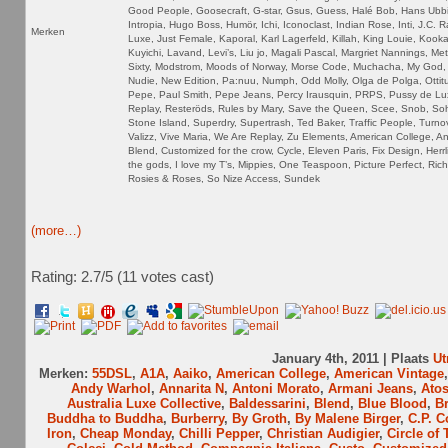
Good People, Goosecraft, G-star, Gsus, Guess, Halé Bob, Hans Ubb
Intropia, Hugo Boss, Humör, Ichi, Iconoclast, Indian Rose, Inti, J.C. 
Merken
Luxe, Just Female, Kaporal, Karl Lagerfeld, Killah, King Louie, Kookai
Kuyichi, Lavand, Levi’s, Liu jo, Magali Pascal, Margriet Nannings, Me
Sixty, Modstrom, Moods of Norway, Morse Code, Muchacha, My God, 
Nudie, New Edition, Pa:nuu, Numph, Odd Molly, Olga de Polga, Ottitu
Pepe, Paul Smith, Pepe Jeans, Percy Irausquin, PRPS, Pussy de Lu
Replay, Resteröds, Rules by Mary, Save the Queen, Scee, Snob, So
Stone Island, Superdry, Supertrash, Ted Baker, Traffic People, Turnov
Valizz, Vive Maria, We Are Replay, Zu Elements, American College, An
Blend, Customized for the crow, Cycle, Eleven Paris, Fix Design, Herrl
the gods, I love my T’s, Mippies, One Teaspoon, Picture Perfect, Ric
Rosies & Roses, So Nize Access, Sundek
(more…)
Rating: 2.7/
5
(11 votes cast)
January 4th, 2011 | Plaats
Ut
Merken:
55DSL
,
A1A
,
Aaiko
,
American College
,
American Vintage
Andy Warhol
,
Annarita N
,
Antoni Morato
,
Armani Jeans
,
Ato
Australia Luxe Collective
,
Baldessarini
,
Blend
,
Blue Blood
,
B
Buddha to Buddha
,
Burberry
,
By Groth
,
By Malene Birger
,
C.P. 
Iron
,
Cheap Monday
,
Chilli Pepper
,
Christian Audigier
,
Circle of 