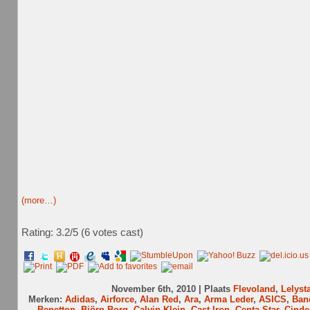
(more…)
Rating: 3.2/
5
(6 votes cast)
November 6th, 2010 | Plaats
Flevoland
,
Lelyst
Merken:
Adidas
,
Airforce
,
Alan Red
,
Ara
,
Arma Leder
,
ASICS
,
Ban
Benetton
,
Björn Borg
,
Calvin Klein
,
Cast Iron
,
Centa-Star
,
Cinde