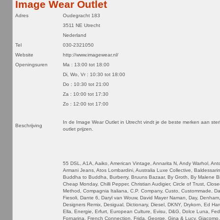
Image Wear Outlet
Adres
Oudegracht 183
3511 NE Utrecht
Nederland
Tel
030-2321050
Website
http://www.imagewear.nl/
Openingsuren
Ma : 13:00 tot 18:00
Di, Wo, Vr : 10:30 tot 18:00
Do : 10:30 tot 21:00
Za : 10:00 tot 17:30
Zo : 12:00 tot 17:00
In de Image Wear Outlet in Utrecht vindt je de beste merken aan ste
Beschrijving
outlet prijzen.
55 DSL, A1A, Aaiko, American Vintage, Annarita N, Andy Warhol, Ant
Armani Jeans, Atos Lombardini, Australia Luxe Collective, Baldessarin
Buddha to Buddha, Burberry, Bruuns Bazaar, By Groth, By Malene Bir
Cheap Monday, Chilli Pepper, Christian Audigier, Circle of Trust, Close
Method, Compagnia Italiana, C.P. Company, Custo, Custommade, Dai
Fiesoli, Dante 6, Daryl van Wouw, David Mayer Naman, Day, Denham,
Designers Remix, Desigual, Dictionary, Diesel, DKNY, Drykorn, Ed Har
Ella, Energie, Erfurt, European Culture, Evisu, D&G, Dolce Luna, Fe
Fornarina, French Connection, Frida, George, Gina & Lucy, Giacomo,