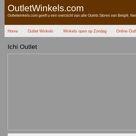
OutletWinkels.com
Outletwinkels.com geeft u een overzicht van alle Oulets Stores van België, Ne
Home
Outlet Winkels
Winkels open op Zondag
Online Out
Ichi Outlet